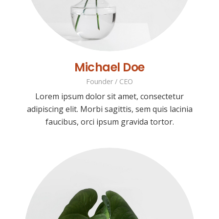
Michael Doe
Founder / CEO
Lorem ipsum dolor sit amet, consectetur
adipiscing elit. Morbi sagittis, sem quis lacinia
faucibus, orci ipsum gravida tortor.