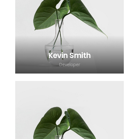
Lorem ipsum dolor sit amet,
consectetur adipiscing elit. Morbi
sagittis, sem quis lacinia faucibus, orci
ipsum gravida tortor.
Kevin Smith
Developer
Lorem ipsum dolor sit amet,
consectetur adipiscing elit. Morbi
sagittis, sem quis lacinia faucibus, orci