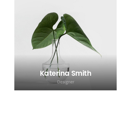
Lorem ipsum dolor sit amet,
consectetur adipiscing elit. Morbi
sagittis, sem quis lacinia faucibus, orci
ipsum gravida tortor.
Katerina Smith
Designer