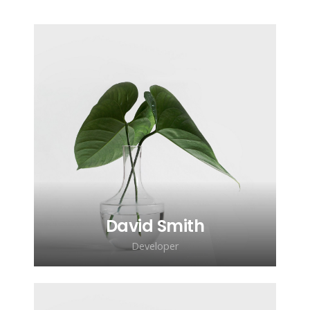
David Smith
Developer