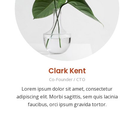
Clark Kent
Co-Founder / CTO
Lorem ipsum dolor sit amet, consectetur
adipiscing elit. Morbi sagittis, sem quis lacinia
faucibus, orci ipsum gravida tortor.