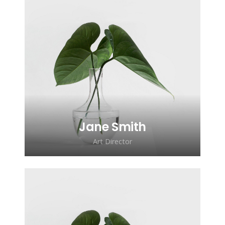
Lorem ipsum dolor sit amet,
consectetur adipiscing elit. Morbi
sagittis, sem quis lacinia faucibus, orci
ipsum gravida tortor.
Jane Smith
Art Director