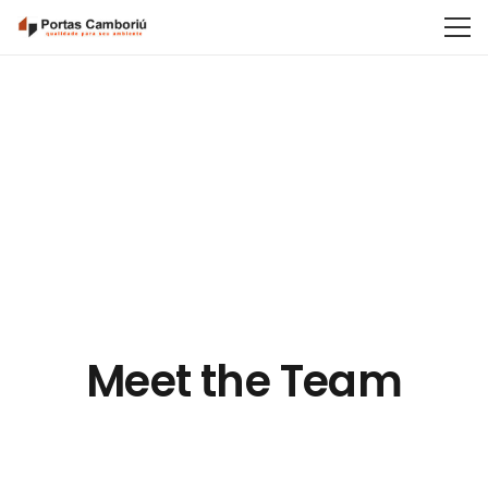
Meet the Team