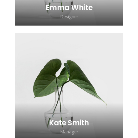
Emma White
Designer
Lorem ipsum dolor sit amet,
consectetur adipiscing elit. Morbi
sagittis, sem quis lacinia faucibus, orci
ipsum gravida tortor.
Kate Smith
Manager