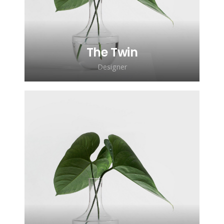
ipsum gravida tortor.
The Twin
Designer
Lorem ipsum dolor sit amet,
consectetur adipiscing elit. Morbi
sagittis, sem quis lacinia faucibus, orci
ipsum gravida tortor.