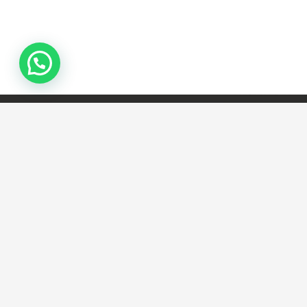
Lorem ipsum dolor sit amet,
consectetur adipiscing elit. Morbi
sagittis, sem quis lacinia faucibus, orci
ipsum gravida tortor.
Camboriú Portas