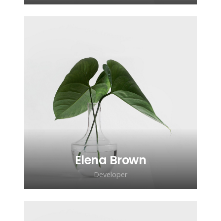
Lorem ipsum dolor sit amet,
consectetur adipiscing elit. Morbi
sagittis, sem quis lacinia faucibus, orci
ipsum gravida tortor.
Elena Brown
Developer